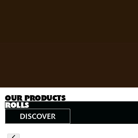
OUR PRODUCTS
ROLLS
DISCOVER