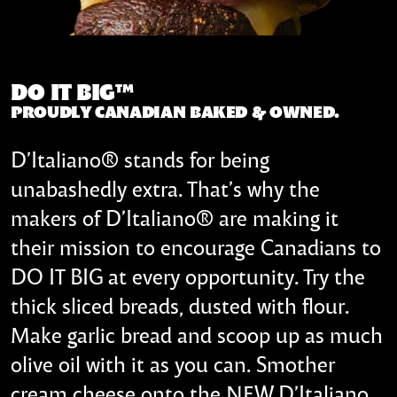
DO IT BIG™
PROUDLY CANADIAN BAKED & OWNED.
D’Italiano® stands for being
unabashedly extra. That’s why the
makers of D’Italiano® are making it
their mission to encourage Canadians to
DO IT BIG at every opportunity. Try the
thick sliced breads, dusted with flour.
Make garlic bread and scoop up as much
olive oil with it as you can. Smother
cream cheese onto the NEW D’Italiano