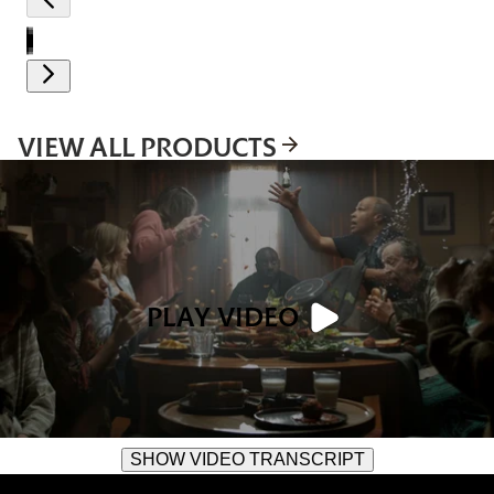
VIEW ALL PRODUCTS
PLAY VIDEO
SHOW VIDEO TRANSCRIPT