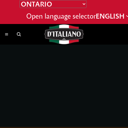
SKIP TO CONTENT
Open language selector
ENGLISH