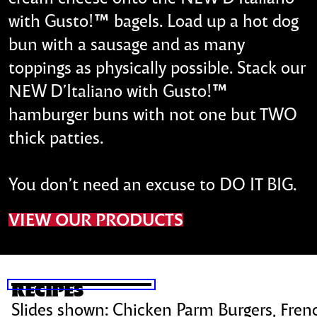
with Gusto!™ bagels. Load up a hot dog
bun with a sausage and as many
toppings as physically possible. Stack our
NEW D’Italiano with Gusto!™
hamburger buns with not one but TWO
thick patties.
You don’t need an excuse to DO IT BIG.
VIEW OUR PRODUCTS
SKIP SLIDESHOW
RECIPES
Slides shown:
Chicken Parm Burgers, Frenc